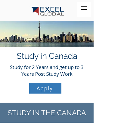
Study in Canada
Study for 2 Years and get up to 3
Years Post Study Work
Apply
STUDY IN THE CANADA