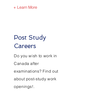
+ Learn More
Post Study
Careers
Do you wish to work in
Canada after
examinations? Find out
about post-study work
openings!.