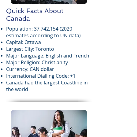
Quick Facts About
Canada
Population: 37,742,
154 (2020
estimates according to UN data)
Capital: Ottawa
Largest City: Toronto
Major Language: English and French
Major Religion: Christianity
Currency: CAN dollar
International Dialling Code: +1
Canada had the largest Coastline in
the world