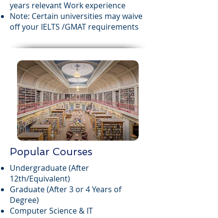
years relevant Work experience
Note: Certain universities may waive
off your IELTS /GMAT requirements
Popular Courses
Undergraduate (After
12th/Equivalent)
Graduate (After 3 or 4 Years of
Degree)
Computer Science & IT