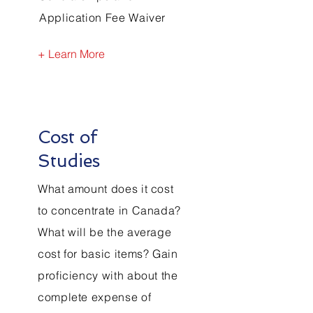
Application Fee Waiver
+ Learn More
Cost of
Studies
What amount does it cost
to concentrate in Canada?
What will be the average
cost for basic items? Gain
proficiency with about the
complete expense of