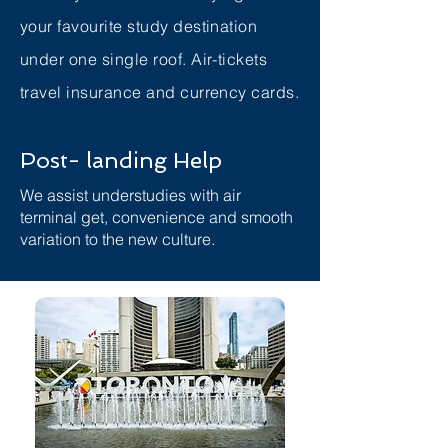
your favourite study destination
under one single roof. Air-tickets
travel insurance and currency cards.
Post- landing Help
We assist understudies with air
terminal get, convenience and smooth
variation to the new culture.