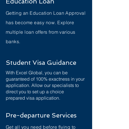
Education Loan
Getting an Education Loan Approval
has become easy now. Explore
multiple loan offers from various
banks.
Student Visa Guidance
With Excel Global, you can be
guaranteed of 100% exactness in your
application. Allow our specialists to
direct you to set up a choice
prepared visa application.
Pre-departure Services
Get all you need before flying to