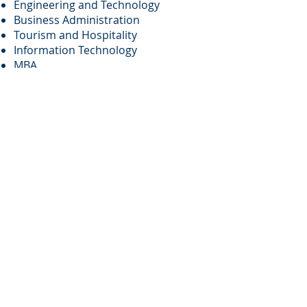
Engineering and Technology
Business Administration
Tourism and Hospitality
Information Technology
MBA
Law and Regulations
Biological and Life Sciences
Top 20 Universities in
Canada