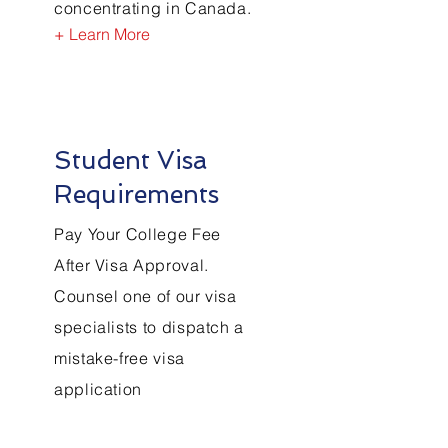
concentrating in Canada.
+ Learn More
Student Visa
Requirements
Pay Your College Fee
After Visa Approval.
Counsel one of our visa
specialists to dispatch a
mistake-free visa
application