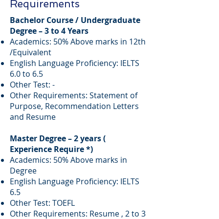
Requirements
Bachelor Course / Undergraduate
Degree – 3 to 4 Years
Academics: 50% Above marks in 12th
/Equivalent
English Language Proficiency: IELTS
6.0 to 6.5
Other Test: -
Other Requirements: Statement of
Purpose, Recommendation Letters
and Resume
Master Degree – 2 years (
Experience Require *)
Academics: 50% Above marks in
Degree
English Language Proficiency: IELTS
6.5
Other Test: TOEFL
Other Requirements: Resume , 2 to 3