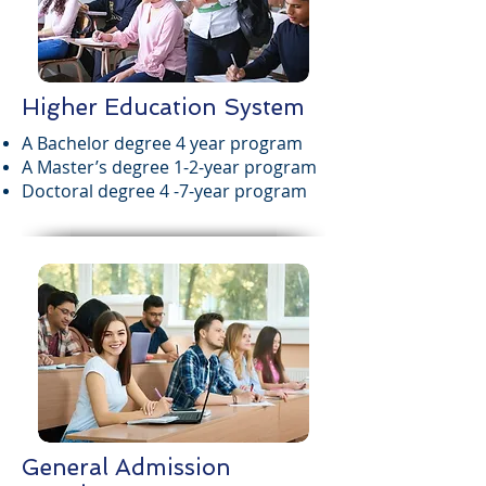
Higher Education System
A Bachelor degree 4 year program
A Master’s degree 1-2-year program
Doctoral degree 4 -7-year program
General Admission