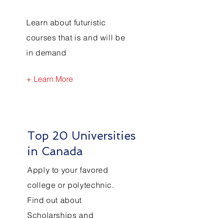
Learn about futuristic
courses that is and will be
in demand
+ Learn More
Top 20 Universities
in Canada
Apply to your favored
college or polytechnic.
Find out about
Scholarships and