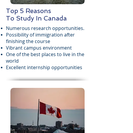
Top 5 Reasons
To Study In Canada
Numerous research opportunities.
Possibility of immigration after
finishing the course
Vibrant campus environment
One of the best places to live in the
world
Excellent internship opportunities