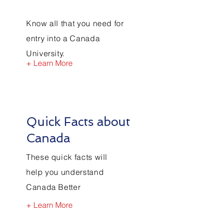
Know all that you need for
entry into a Canada
University.
+ Learn More
Quick Facts about
Canada
These quick facts will
help you understand
Canada Better
+ Learn More