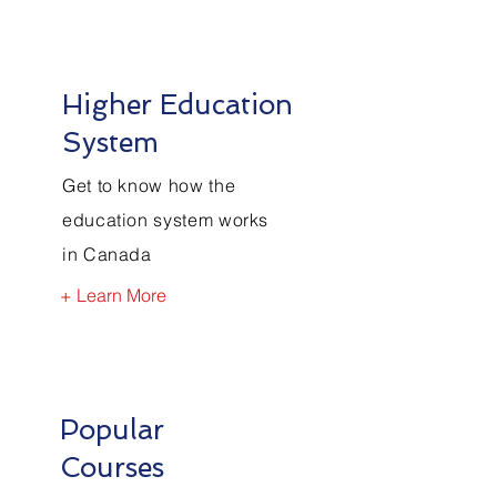
Higher Education
System
Get to know how the
education system works
in Canada
+ Learn More
Popular
Courses