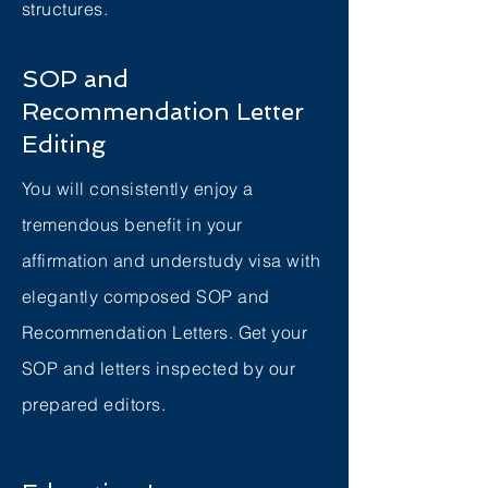
structures.
SOP and
Recommendation Letter
Editing
You will consistently enjoy a
tremendous benefit in your
affirmation and understudy visa with
elegantly composed SOP and
Recommendation Letters. Get your
SOP and letters inspected by our
prepared editors.