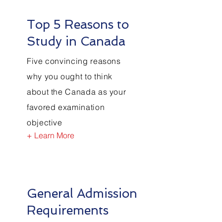
Top 5 Reasons to
Study in Canada
Five convincing reasons
why you ought to think
about the Canada as your
favored examination
objective
+ Learn More
General Admission
Requirements