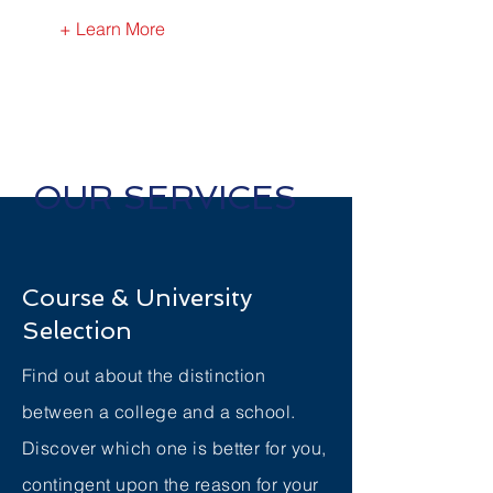
+ Learn More
OUR SERVICES
Course & University
Selection
Find out about the distinction
between a college and a school.
Discover which one is better for you,
contingent upon the reason for your