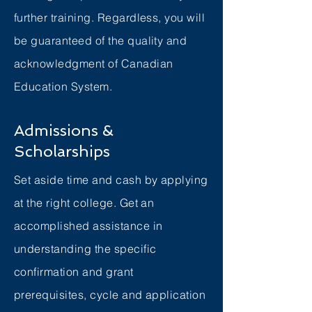
further training. Regardless, you will
be guaranteed of the quality and
acknowledgment of Canadian
Education System.
Admissions &
Scholarships
Set aside time and cash by applying
at the right college. Get an
accomplished assistance in
understanding the specific
confirmation and grant
prerequisites, cycle and application