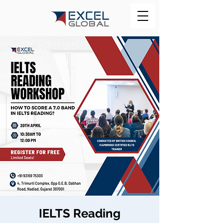
IELTS Reading