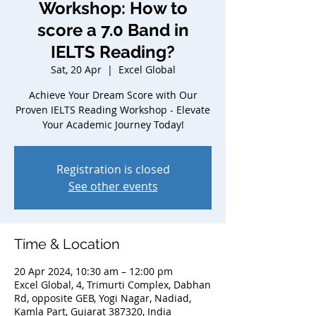
Workshop: How to
score a 7.0 Band in
IELTS Reading?
Sat, 20 Apr
  |  
Excel Global
Achieve Your Dream Score with Our
Proven IELTS Reading Workshop - Elevate
Your Academic Journey Today!
Registration is closed
See other events
Time & Location
20 Apr 2024, 10:30 am – 12:00 pm
Excel Global, 4, Trimurti Complex, Dabhan
Rd, opposite GEB, Yogi Nagar, Nadiad,
Kamla Part, Gujarat 387320, India