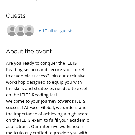
Guests
+ 17 other guests
About the event
Are you ready to conquer the IELTS 
Reading section and secure your ticket 
to academic success? Join our exclusive 
workshop designed to equip you with 
the skills and strategies needed to excel 
on the IELTS Reading test.
Welcome to your journey towards IELTS 
success! At Excel Global, we understand 
the importance of achieving a high score 
on the IELTS exam to fulfil your academic 
aspirations. Our intensive workshop is 
meticulously crafted to provide you with 