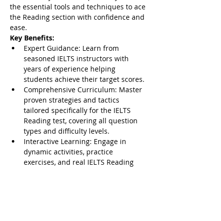
the essential tools and techniques to ace 
the Reading section with confidence and 
ease.
Key Benefits:
Expert Guidance: Learn from 
seasoned IELTS instructors with 
years of experience helping 
students achieve their target scores.
Comprehensive Curriculum: Master 
proven strategies and tactics 
tailored specifically for the IELTS 
Reading test, covering all question 
types and difficulty levels.
Interactive Learning: Engage in 
dynamic activities, practice 
exercises, and real IELTS Reading 
passages to reinforce your 
understanding and boost your skills.
Show More